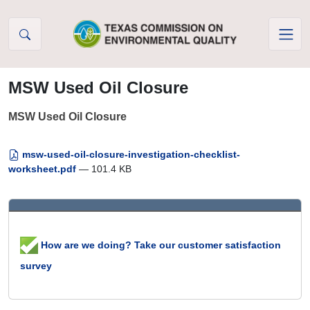
Skip to Content
MSW Used Oil Closure
MSW Used Oil Closure
msw-used-oil-closure-investigation-checklist-
worksheet.pdf
— 101.4 KB
How are we doing? Take our customer satisfaction
survey