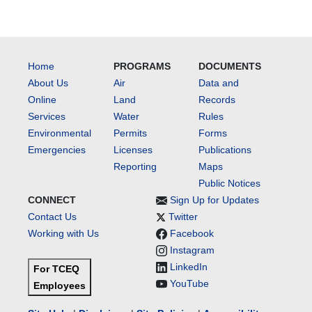
Home
PROGRAMS
DOCUMENTS
About Us
Air
Data and
Online
Land
Records
Services
Water
Rules
Environmental
Permits
Forms
Emergencies
Licenses
Publications
Reporting
Maps
Public Notices
CONNECT
Sign Up for Updates
Contact Us
Twitter
Working with Us
Facebook
Instagram
LinkedIn
For TCEQ
YouTube
Employees