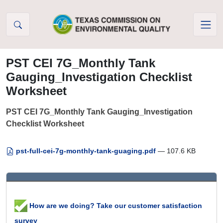
Skip to Content
PST CEI 7G_Monthly Tank
Gauging_Investigation Checklist
Worksheet
PST CEI 7G_Monthly Tank Gauging_Investigation
Checklist Worksheet
pst-full-cei-7g-monthly-tank-guaging.pdf
— 107.6 KB
How are we doing? Take our customer satisfaction
survey