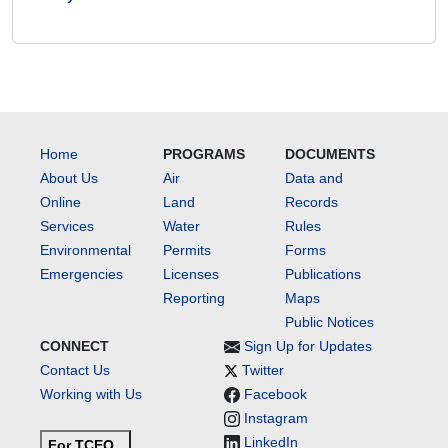
Home
PROGRAMS
DOCUMENTS
About Us
Air
Data and
Online
Land
Records
Services
Water
Rules
Environmental
Permits
Forms
Emergencies
Licenses
Publications
Reporting
Maps
Public Notices
CONNECT
Sign Up for Updates
Contact Us
Twitter
Working with Us
Facebook
Instagram
LinkedIn
For TCEQ