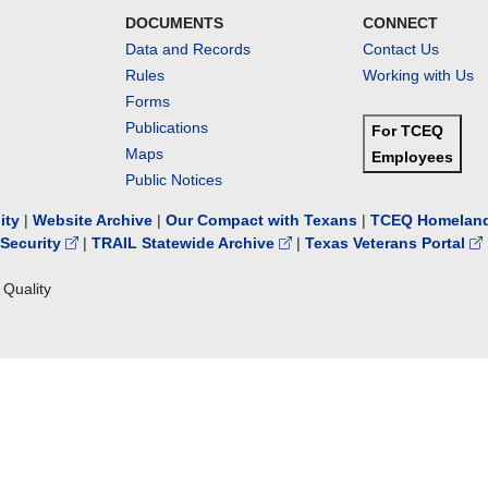
DOCUMENTS
CONNECT
Data and Records
Contact Us
Rules
Working with Us
Forms
Publications
For TCEQ
Maps
Employees
Public Notices
lity
|
Website Archive
|
Our Compact with Texans
|
TCEQ Homeland
Security
|
TRAIL Statewide Archive
|
Texas Veterans Portal
Quality