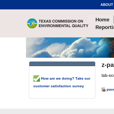
Skip to Content
ABOUT
Home
Report
z-p
lab-s
How are we doing? Take our
customer satisfaction survey
pace