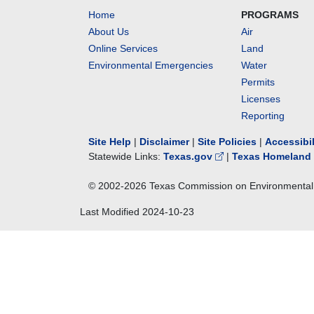
Home
PROGRAMS
About Us
Air
Online Services
Land
Environmental Emergencies
Water
Permits
Licenses
Reporting
Site Help
|
Disclaimer
|
Site Policies
|
Accessibi
Statewide Links:
Texas.gov
|
Texas Homeland 
© 2002-
2026
Texas Commission on Environmental 
Last Modified
2024-10-23