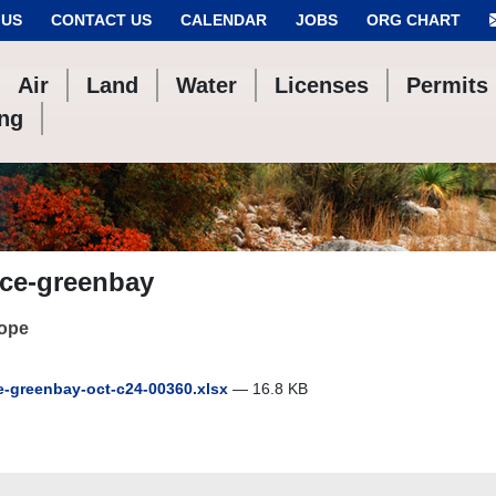
 US
CONTACT US
CALENDAR
JOBS
ORG CHART
Air
Land
Water
Licenses
Permits
ing
ace-greenbay
cope
-greenbay-oct-c24-00360.xlsx
— 16.8 KB