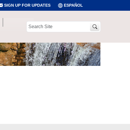
SIGN UP FOR UPDATES
ESPAÑOL
Search
Site