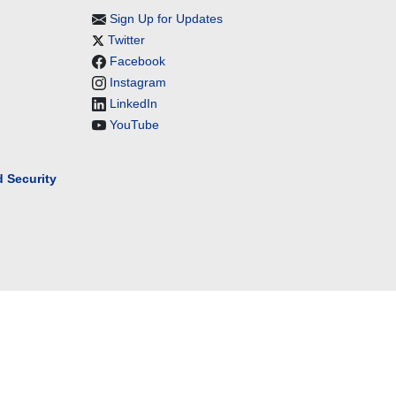
Sign Up for Updates
Twitter
Facebook
Instagram
LinkedIn
YouTube
 Security