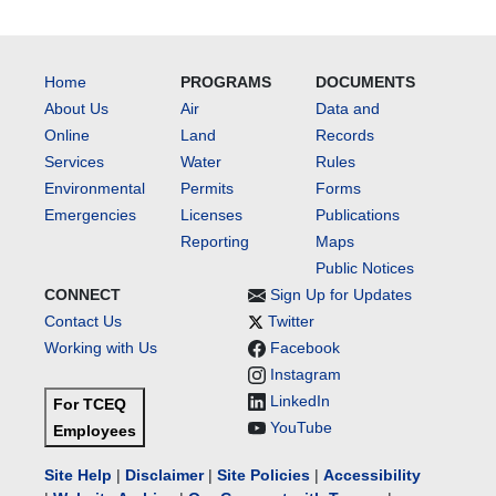
Home
PROGRAMS
DOCUMENTS
About Us
Air
Data and
Online
Land
Records
Services
Water
Rules
Environmental
Permits
Forms
Emergencies
Licenses
Publications
Reporting
Maps
Public Notices
CONNECT
Sign Up for Updates
Contact Us
Twitter
Working with Us
Facebook
Instagram
LinkedIn
For TCEQ
YouTube
Employees
Site Help
|
Disclaimer
|
Site Policies
|
Accessibility