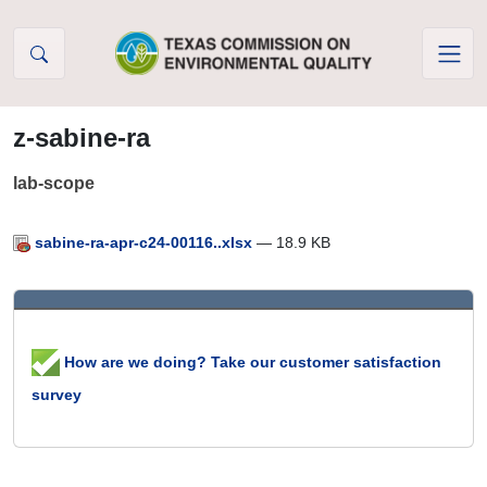
Skip to Content
z-sabine-ra
lab-scope
sabine-ra-apr-c24-00116..xlsx
— 18.9 KB
How are we doing? Take our customer satisfaction
survey