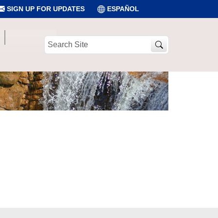
SIGN UP FOR UPDATES
ESPAÑOL
Search
Site