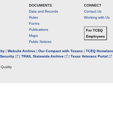
DOCUMENTS
CONNECT
Data and Records
Contact Us
Rules
Working with Us
Forms
Publications
For TCEQ
Maps
Employees
Public Notices
lity
|
Website Archive
|
Our Compact with Texans
|
TCEQ Homeland
Security
|
TRAIL Statewide Archive
|
Texas Veterans Portal
Quality