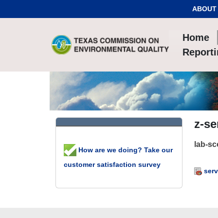
Skip to Content
ABOUT
Home
Report
z-se
lab-s
How are we doing? Take our
customer satisfaction survey
serv