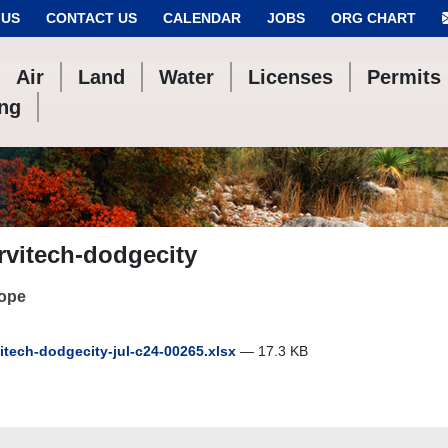
 US
CONTACT US
CALENDAR
JOBS
ORG CHART
Air
Land
Water
Licenses
Permits
ing
rvitech-dodgecity
cope
itech-dodgecity-jul-c24-00265.xlsx
— 17.3 KB