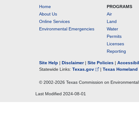
Home
PROGRAMS
About Us
Air
Online Services
Land
Environmental Emergencies
Water
Permits
Licenses
Reporting
Site Help
|
Disclaimer
|
Site Policies
|
Accessibi
Statewide Links:
Texas.gov
|
Texas Homeland 
© 2002-
2026
Texas Commission on Environmental 
Last Modified
2024-08-01