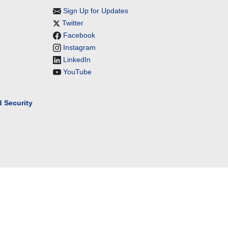
Sign Up for Updates
Twitter
Facebook
Instagram
LinkedIn
YouTube
 Security