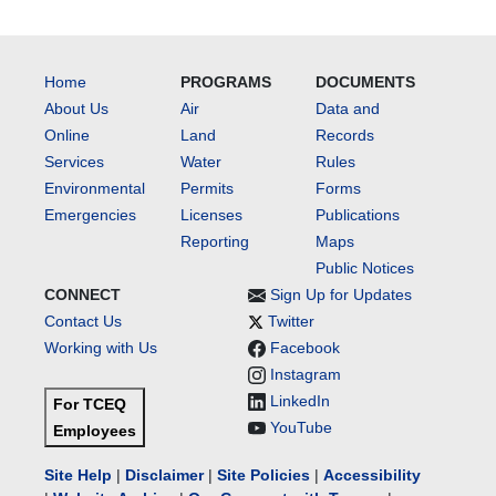
Home
PROGRAMS
DOCUMENTS
About Us
Air
Data and
Online
Land
Records
Services
Water
Rules
Environmental
Permits
Forms
Emergencies
Licenses
Publications
Reporting
Maps
Public Notices
CONNECT
Sign Up for Updates
Contact Us
Twitter
Working with Us
Facebook
Instagram
LinkedIn
For TCEQ
YouTube
Employees
Site Help
|
Disclaimer
|
Site Policies
|
Accessibility