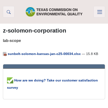
Skip to Content
z-solomon-corporation
lab-scope
sunbelt-solomon-kansas-jan-c25-00034.xlsx
— 15.8 KB
How are we doing? Take our customer satisfaction
survey