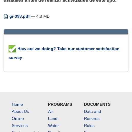
estatales antes de realizar actividades de este tipo.
gi-393.pdf
— 4.8 MB
How are we doing? Take our customer satisfaction
survey
Home
PROGRAMS
DOCUMENTS
About Us
Air
Data and
Online
Land
Records
Services
Water
Rules