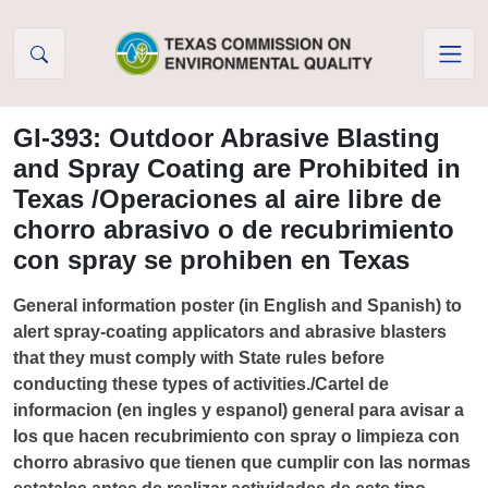
Skip to Content
GI-393: Outdoor Abrasive Blasting
and Spray Coating are Prohibited in
Texas /Operaciones al aire libre de
chorro abrasivo o de recubrimiento
con spray se prohiben en Texas
General information poster (in English and Spanish) to
alert spray-coating applicators and abrasive blasters
that they must comply with State rules before
conducting these types of activities./Cartel de
informacion (en ingles y espanol) general para avisar a
los que hacen recubrimiento con spray o limpieza con
chorro abrasivo que tienen que cumplir con las normas