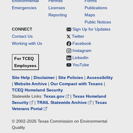
Environmental
Permits
Forms
Emergencies
Licenses
Publications
Reporting
Maps
Public Notices
CONNECT
Sign Up for Updates
Contact Us
Twitter
Working with Us
Facebook
Instagram
LinkedIn
For TCEQ
YouTube
Employees
Site Help
|
Disclaimer
|
Site Policies
|
Accessibility
|
Website Archive
|
Our Compact with Texans
|
TCEQ Homeland Security
Statewide Links:
Texas.gov
|
Texas Homeland
Security
|
TRAIL Statewide Archive
|
Texas
Veterans Portal
© 2002-
2026
Texas Commission on Environmental
Quality