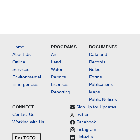
Home
PROGRAMS
DOCUMENTS
About Us
Air
Data and
Online
Land
Records
Services
Water
Rules
Environmental
Permits
Forms
Emergencies
Licenses
Publications
Reporting
Maps
Public Notices
CONNECT
Sign Up for Updates
Contact Us
Twitter
Working with Us
Facebook
Instagram
LinkedIn
For TCEQ