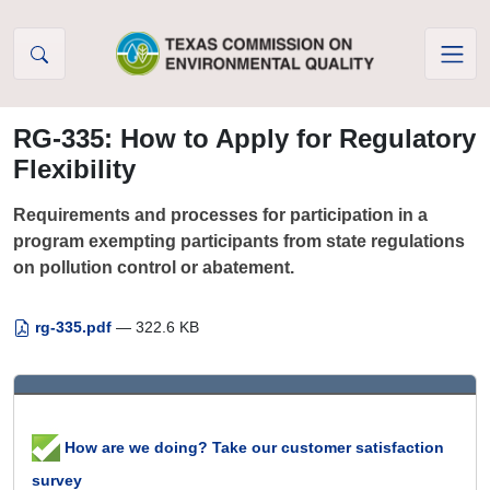
Skip to Content
RG-335: How to Apply for Regulatory
Flexibility
Requirements and processes for participation in a
program exempting participants from state regulations
on pollution control or abatement.
rg-335.pdf
— 322.6 KB
How are we doing? Take our customer satisfaction
survey