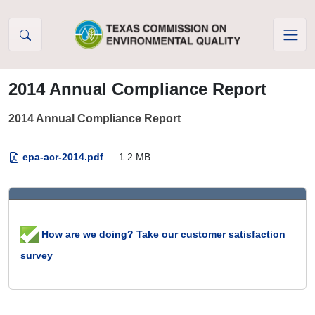
Skip to Content
2014 Annual Compliance Report
2014 Annual Compliance Report
epa-acr-2014.pdf
— 1.2 MB
How are we doing? Take our customer satisfaction
survey