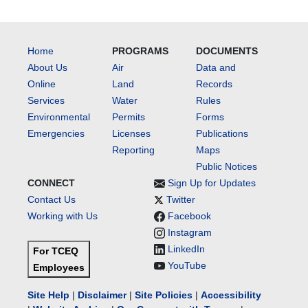
Home
PROGRAMS
DOCUMENTS
About Us
Air
Data and
Online
Land
Records
Services
Water
Rules
Environmental
Permits
Forms
Emergencies
Licenses
Publications
Reporting
Maps
Public Notices
CONNECT
Sign Up for Updates
Contact Us
Twitter
Working with Us
Facebook
Instagram
LinkedIn
For TCEQ
YouTube
Employees
Site Help
|
Disclaimer
|
Site Policies
|
Accessibility