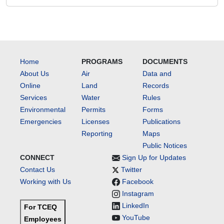
Home
PROGRAMS
DOCUMENTS
About Us
Air
Data and
Online
Land
Records
Services
Water
Rules
Environmental
Permits
Forms
Emergencies
Licenses
Publications
Reporting
Maps
Public Notices
CONNECT
Sign Up for Updates
Contact Us
Twitter
Working with Us
Facebook
Instagram
LinkedIn
For TCEQ
YouTube
Employees