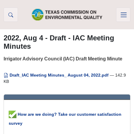
Skip to Content
2022, Aug 4 - Draft - IAC Meeting
Minutes
Irrigator Advisory Council (IAC) Draft Meeting Minute
Draft_IAC Meeting Minutes_ August 04, 2022.pdf
— 142.9
KB
How are we doing? Take our customer satisfaction
survey