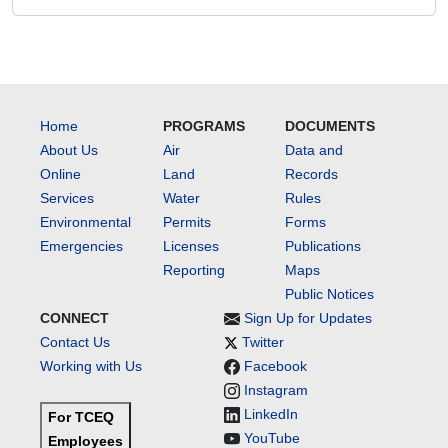
Home
PROGRAMS
DOCUMENTS
About Us
Air
Data and
Online
Land
Records
Services
Water
Rules
Environmental
Permits
Forms
Emergencies
Licenses
Publications
Reporting
Maps
Public Notices
CONNECT
Sign Up for Updates
Contact Us
Twitter
Working with Us
Facebook
Instagram
LinkedIn
For TCEQ
YouTube
Employees