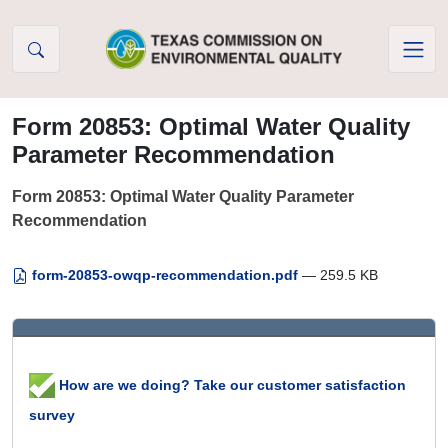
Skip to Content
Form 20853: Optimal Water Quality
Parameter Recommendation
Form 20853: Optimal Water Quality Parameter
Recommendation
form-20853-owqp-recommendation.pdf
— 259.5 KB
How are we doing? Take our customer satisfaction
survey