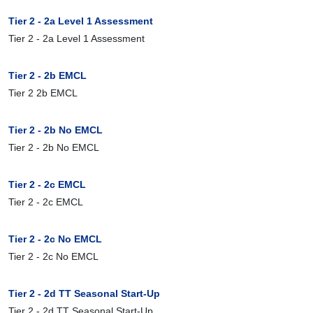
Tier 2 - 2a Level 1 Assessment
Tier 2 - 2a Level 1 Assessment
Tier 2 - 2b EMCL
Tier 2 2b EMCL
Tier 2 - 2b No EMCL
Tier 2 - 2b No EMCL
Tier 2 - 2c EMCL
Tier 2 - 2c EMCL
Tier 2 - 2c No EMCL
Tier 2 - 2c No EMCL
Tier 2 - 2d TT Seasonal Start-Up
Tier 2 - 2d TT Seasonal Start-Up