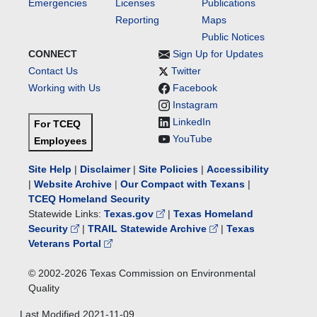
Emergencies
Licenses
Publications
Reporting
Maps
Public Notices
CONNECT
Sign Up for Updates
Contact Us
Twitter
Working with Us
Facebook
Instagram
LinkedIn
For TCEQ
YouTube
Employees
Site Help
|
Disclaimer
|
Site Policies
|
Accessibility
|
Website Archive
|
Our Compact with Texans
|
TCEQ Homeland Security
Statewide Links:
Texas.gov
|
Texas Homeland
Security
|
TRAIL Statewide Archive
|
Texas
Veterans Portal
© 2002-
2026
Texas Commission on Environmental
Quality
Last Modified
2021-11-09