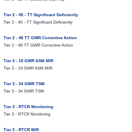
Tier 2 - 45 - TT Significant Deficiently
Tier 2 - 45 - TT Significant Deficiently
Tier 2 - 48 TT GWR Corrective Action
Tier 2 - 48 TT GWR Corrective Action
Tier 3 - 19 GWR ASM M/R
Tier 3 - 19 GWR ASM M/R
Tier 3 - 34 GWR TSM
Tier 3 - 34 GWR TSM
Tier 3 - RTCR Monitoring
Tier 3 - RTCR Monitoring
Tier 3 - RTCR M/R