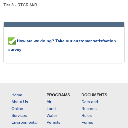
Tier 3 - RTCR M/R
How are we doing? Take our customer satisfaction
survey
Home
PROGRAMS
DOCUMENTS
About Us
Air
Data and
Online
Land
Records
Services
Water
Rules
Environmental
Permits
Forms