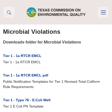
Skip to Content
Microbial Violations
Downloads folder for Microbial Violations
Tier 1 - 1a RTCR EMCL
Tier 1 - 1a RTCR EMCL
Tier 1 - 1a RTCR EMCL pdf
Public Notification Templates for Tier 1 Revised Total Coliform
Rule Requirements
Tier 1 - Type 76 - E.Coli Well
Tier 1 E.Coli PN Template