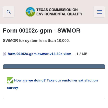
Skip to Content
Form 00102c-gpm - SWMOR
SWMOR for system less than 10,000.
form-00102c-gpm-swmor-v14-30e.xlsm
— 1.2 MB
How are we doing? Take our customer satisfaction
survey