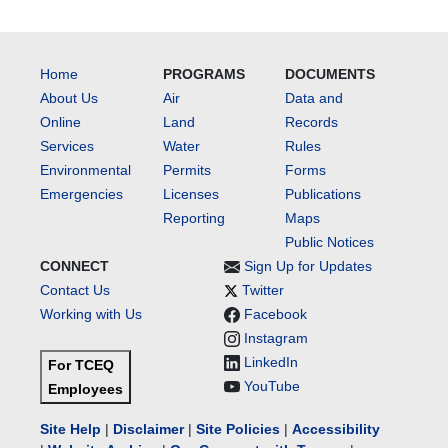
Home
PROGRAMS
DOCUMENTS
About Us
Air
Data and
Online
Land
Records
Services
Water
Rules
Environmental
Permits
Forms
Emergencies
Licenses
Publications
Reporting
Maps
Public Notices
CONNECT
Sign Up for Updates
Contact Us
Twitter
Working with Us
Facebook
Instagram
LinkedIn
For TCEQ
YouTube
Employees
Site Help
|
Disclaimer
|
Site Policies
|
Accessibility