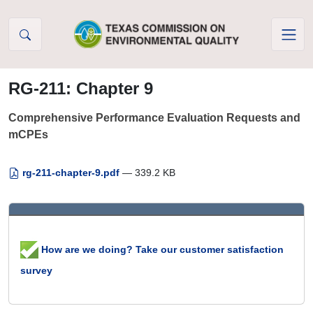
Skip to Content
RG-211: Chapter 9
Comprehensive Performance Evaluation Requests and
mCPEs
rg-211-chapter-9.pdf
— 339.2 KB
How are we doing? Take our customer satisfaction
survey