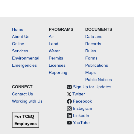
Home
PROGRAMS
DOCUMENTS
About Us
Air
Data and
Online
Land
Records
Services
Water
Rules
Environmental
Permits
Forms
Emergencies
Licenses
Publications
Reporting
Maps
Public Notices
CONNECT
Sign Up for Updates
Contact Us
Twitter
Working with Us
Facebook
Instagram
LinkedIn
For TCEQ
YouTube
Employees