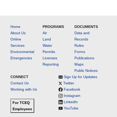
Home
PROGRAMS
DOCUMENTS
About Us
Air
Data and
Online
Land
Records
Services
Water
Rules
Environmental
Permits
Forms
Emergencies
Licenses
Publications
Reporting
Maps
Public Notices
CONNECT
Sign Up for Updates
Contact Us
Twitter
Working with Us
Facebook
Instagram
LinkedIn
For TCEQ
YouTube
Employees