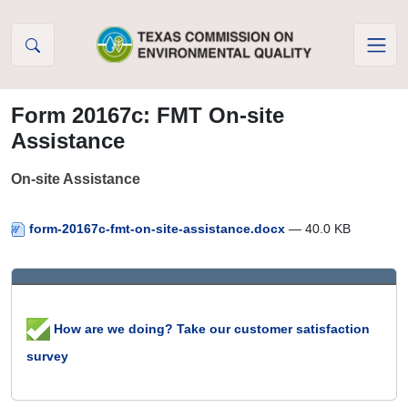
Skip to Content
Form 20167c: FMT On-site
Assistance
On-site Assistance
form-20167c-fmt-on-site-assistance.docx
— 40.0 KB
How are we doing? Take our customer satisfaction
survey