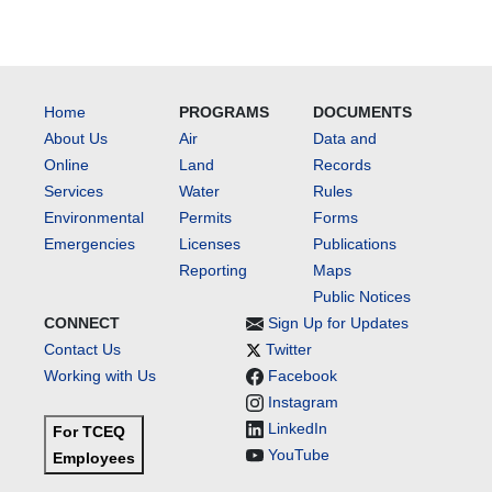
Home
PROGRAMS
DOCUMENTS
About Us
Air
Data and
Online
Land
Records
Services
Water
Rules
Environmental
Permits
Forms
Emergencies
Licenses
Publications
Reporting
Maps
Public Notices
CONNECT
Sign Up for Updates
Contact Us
Twitter
Working with Us
Facebook
Instagram
LinkedIn
For TCEQ
YouTube
Employees