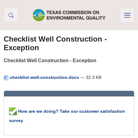
Skip to Content
Checklist Well Construction -
Exception
Checklist Well Construction - Exception
checklist-well-construction.docx
— 32.3 KB
How are we doing? Take our customer satisfaction
survey