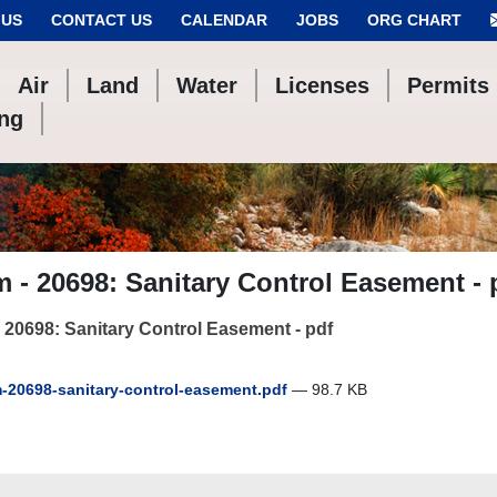
 US
CONTACT US
CALENDAR
JOBS
ORG CHART
Air
Land
Water
Licenses
Permits
ing
 - 20698: Sanitary Control Easement - 
 20698: Sanitary Control Easement - pdf
-20698-sanitary-control-easement.pdf
— 98.7 KB