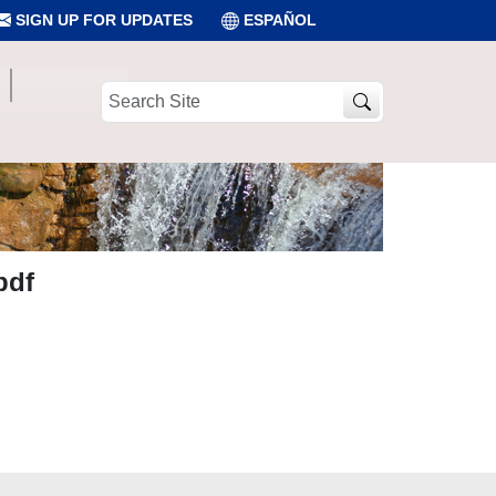
SIGN UP FOR UPDATES
ESPAÑOL
Search
Site
pdf