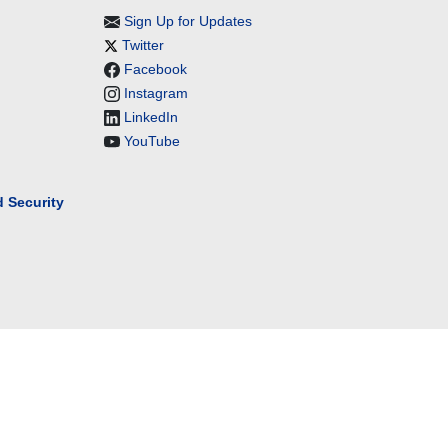
Sign Up for Updates
Twitter
Facebook
Instagram
LinkedIn
YouTube
 Security