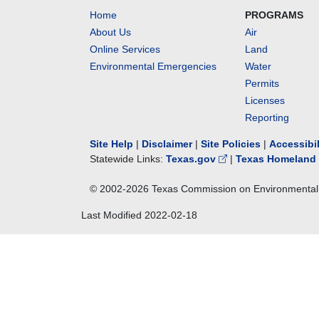
Home
PROGRAMS
About Us
Air
Online Services
Land
Environmental Emergencies
Water
Permits
Licenses
Reporting
Site Help
|
Disclaimer
|
Site Policies
|
Accessibi
Statewide Links:
Texas.gov
|
Texas Homeland 
© 2002-
2026
Texas Commission on Environmental 
Last Modified
2022-02-18