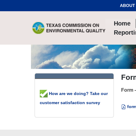
Skip to Content
ABOUT
Home
Report
Form
Form -
How are we doing? Take our
customer satisfaction survey
form