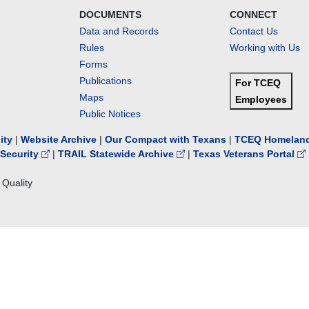
DOCUMENTS
CONNECT
Data and Records
Contact Us
Rules
Working with Us
Forms
Publications
For TCEQ
Maps
Employees
Public Notices
lity
|
Website Archive
|
Our Compact with Texans
|
TCEQ Homeland
Security
|
TRAIL Statewide Archive
|
Texas Veterans Portal
Quality