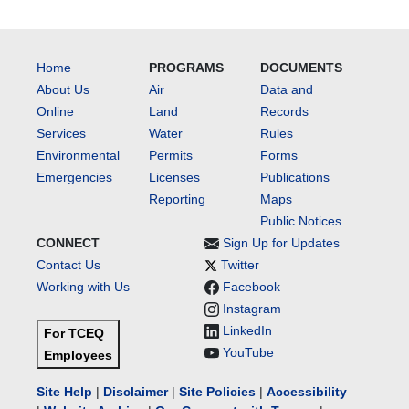
Home
PROGRAMS
DOCUMENTS
About Us
Air
Data and
Online
Land
Records
Services
Water
Rules
Environmental
Permits
Forms
Emergencies
Licenses
Publications
Reporting
Maps
Public Notices
CONNECT
Sign Up for Updates
Contact Us
Twitter
Working with Us
Facebook
Instagram
LinkedIn
For TCEQ
YouTube
Employees
Site Help
|
Disclaimer
|
Site Policies
|
Accessibility