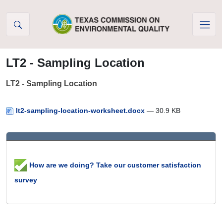
Skip to Content
LT2 - Sampling Location
LT2 - Sampling Location
lt2-sampling-location-worksheet.docx
— 30.9 KB
How are we doing? Take our customer satisfaction
survey