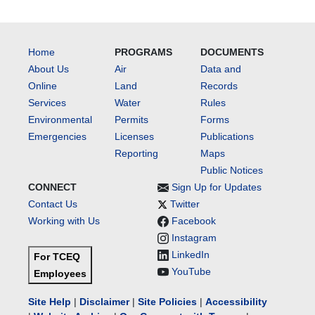
Home
PROGRAMS
DOCUMENTS
About Us
Air
Data and
Online
Land
Records
Services
Water
Rules
Environmental
Permits
Forms
Emergencies
Licenses
Publications
Reporting
Maps
Public Notices
CONNECT
Sign Up for Updates
Contact Us
Twitter
Working with Us
Facebook
Instagram
LinkedIn
For TCEQ
YouTube
Employees
Site Help
|
Disclaimer
|
Site Policies
|
Accessibility