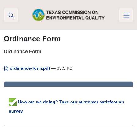
Skip to Content
Ordinance Form
Ordinance Form
ordinance-form.pdf
— 89.5 KB
How are we doing? Take our customer satisfaction
survey