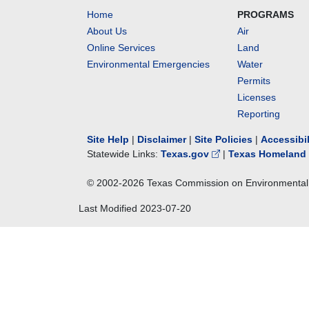
Home
PROGRAMS
About Us
Air
Online Services
Land
Environmental Emergencies
Water
Permits
Licenses
Reporting
Site Help
|
Disclaimer
|
Site Policies
|
Accessibi
Statewide Links:
Texas.gov
|
Texas Homeland 
© 2002-
2026
Texas Commission on Environmental 
Last Modified
2023-07-20