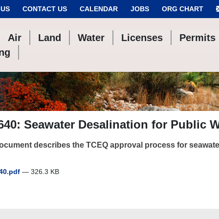
 US
CONTACT US
CALENDAR
JOBS
ORG CHART
Air
Land
Water
Licenses
Permits
ing
40: Seawater Desalination for Public 
ocument describes the TCEQ approval process for seawater
40.pdf
— 326.3 KB