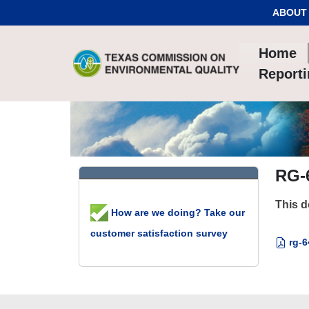
Skip to Content
ABOUT
Home
Report
RG-6
This d
How are we doing? Take our
customer satisfaction survey
rg-6