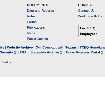
DOCUMENTS
CONNECT
Data and Records
Contact Us
Rules
Working with Us
Forms
Publications
For TCEQ
Maps
Employees
Public Notices
lity
|
Website Archive
|
Our Compact with Texans
|
TCEQ Homeland
Security
|
TRAIL Statewide Archive
|
Texas Veterans Portal
Quality