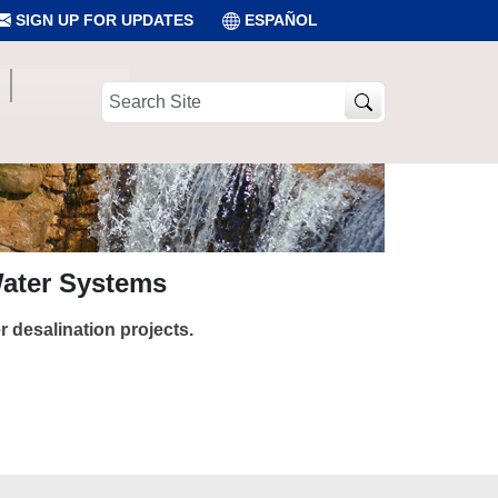
SIGN UP FOR UPDATES
ESPAÑOL
Search
Site
Water Systems
 desalination projects.