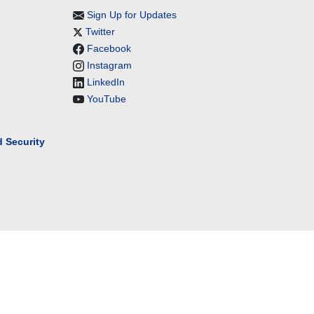
Sign Up for Updates
Twitter
Facebook
Instagram
LinkedIn
YouTube
 Security