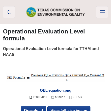
Skip to Content
Operational Evaluation Level
formula
Operational Evaluation Level formula for TTHM and
HAA5
OEL equation.png
image/png
585x57
3.1 KB
Download
View full-size image