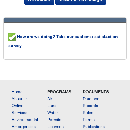
How are we doing? Take our customer satisfaction
survey
Home
PROGRAMS
DOCUMENTS
About Us
Air
Data and
Online
Land
Records
Services
Water
Rules
Environmental
Permits
Forms
Emergencies
Licenses
Publications