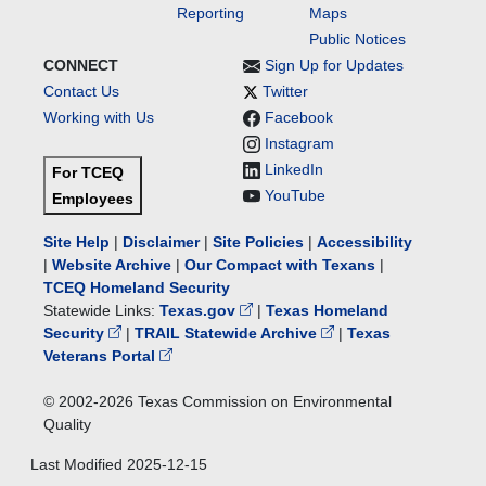
Reporting
Maps
Public Notices
CONNECT
Sign Up for Updates
Contact Us
Twitter
Working with Us
Facebook
Instagram
LinkedIn
For TCEQ
YouTube
Employees
Site Help
|
Disclaimer
|
Site Policies
|
Accessibility
|
Website Archive
|
Our Compact with Texans
|
TCEQ Homeland Security
Statewide Links:
Texas.gov
|
Texas Homeland
Security
|
TRAIL Statewide Archive
|
Texas
Veterans Portal
© 2002-
2026
Texas Commission on Environmental
Quality
Last Modified
2025-12-15