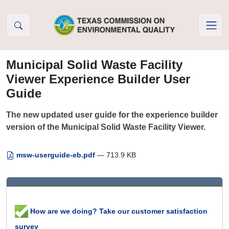
Skip to Content
Municipal Solid Waste Facility
Viewer Experience Builder User
Guide
The new updated user guide for the experience builder
version of the Municipal Solid Waste Facility Viewer.
msw-userguide-eb.pdf
— 713.9 KB
How are we doing? Take our customer satisfaction
survey