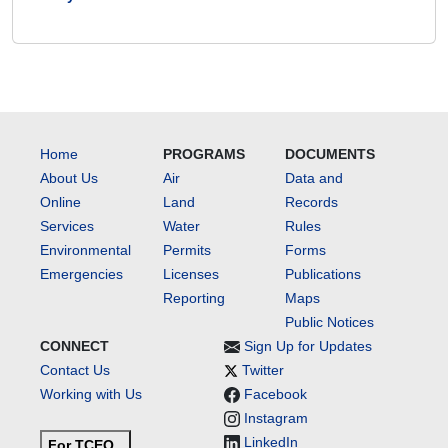
Home
PROGRAMS
DOCUMENTS
About Us
Air
Data and
Online
Land
Records
Services
Water
Rules
Environmental
Permits
Forms
Emergencies
Licenses
Publications
Reporting
Maps
Public Notices
CONNECT
Sign Up for Updates
Contact Us
Twitter
Working with Us
Facebook
Instagram
LinkedIn
For TCEQ