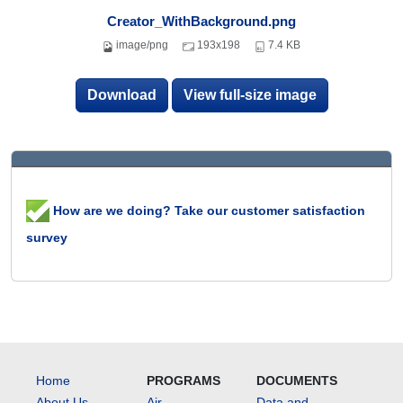
Creator_WithBackground.png
image/png
193x198
7.4 KB
Download
View full-size image
How are we doing? Take our customer satisfaction
survey
Home
PROGRAMS
DOCUMENTS
About Us
Air
Data and