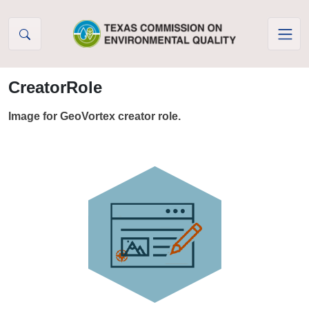
Skip to Content
CreatorRole
Image for GeoVortex creator role.