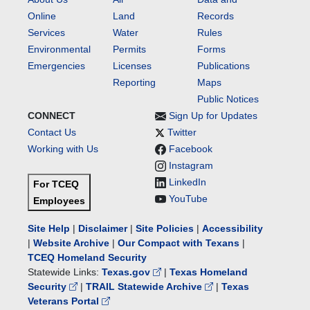
Online
Land
Records
Services
Water
Rules
Environmental
Permits
Forms
Emergencies
Licenses
Publications
Reporting
Maps
Public Notices
CONNECT
Sign Up for Updates
Contact Us
Twitter
Working with Us
Facebook
Instagram
LinkedIn
For TCEQ
YouTube
Employees
Site Help
|
Disclaimer
|
Site Policies
|
Accessibility
|
Website Archive
|
Our Compact with Texans
|
TCEQ Homeland Security
Statewide Links:
Texas.gov
|
Texas Homeland
Security
|
TRAIL Statewide Archive
|
Texas
Veterans Portal