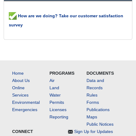
How are we doing? Take our customer satisfaction
survey
Home
PROGRAMS
DOCUMENTS
About Us
Air
Data and
Online
Land
Records
Services
Water
Rules
Environmental
Permits
Forms
Emergencies
Licenses
Publications
Reporting
Maps
Public Notices
CONNECT
Sign Up for Updates