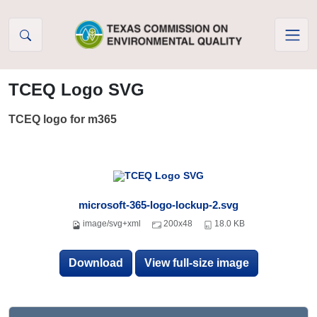
Skip to Content
TCEQ Logo SVG
TCEQ logo for m365
microsoft-365-logo-lockup-2.svg
image/svg+xml
200x48
18.0 KB
Download
View full-size image