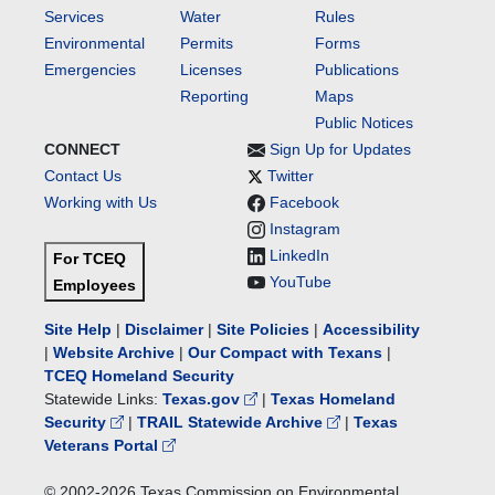
Services
Water
Rules
Environmental
Permits
Forms
Emergencies
Licenses
Publications
Reporting
Maps
Public Notices
CONNECT
Sign Up for Updates
Contact Us
Twitter
Working with Us
Facebook
Instagram
LinkedIn
For TCEQ
YouTube
Employees
Site Help
|
Disclaimer
|
Site Policies
|
Accessibility
|
Website Archive
|
Our Compact with Texans
|
TCEQ Homeland Security
Statewide Links:
Texas.gov
|
Texas Homeland
Security
|
TRAIL Statewide Archive
|
Texas
Veterans Portal
© 2002-
2026
Texas Commission on Environmental