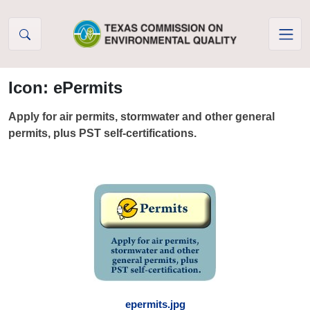
Skip to Content
Icon: ePermits
Apply for air permits, stormwater and other general
permits, plus PST self-certifications.
epermits.jpg