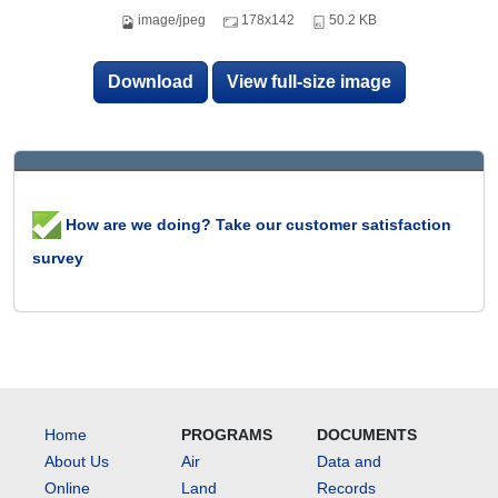
image/jpeg
178x142
50.2 KB
Download
View full-size image
How are we doing? Take our customer satisfaction
survey
Home
PROGRAMS
DOCUMENTS
About Us
Air
Data and
Online
Land
Records