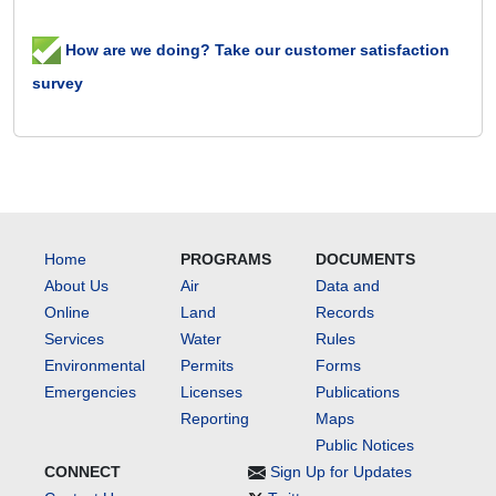
How are we doing? Take our customer satisfaction
survey
Home
PROGRAMS
DOCUMENTS
About Us
Air
Data and
Online
Land
Records
Services
Water
Rules
Environmental
Permits
Forms
Emergencies
Licenses
Publications
Reporting
Maps
Public Notices
CONNECT
Sign Up for Updates