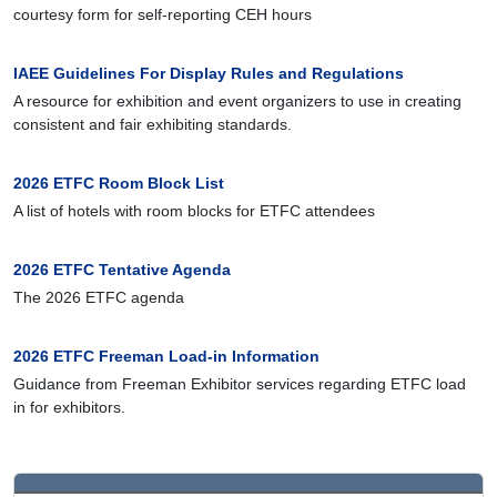
courtesy form for self-reporting CEH hours
IAEE Guidelines For Display Rules and Regulations
A resource for exhibition and event organizers to use in creating
consistent and fair exhibiting standards.
2026 ETFC Room Block List
A list of hotels with room blocks for ETFC attendees
2026 ETFC Tentative Agenda
The 2026 ETFC agenda
2026 ETFC Freeman Load-in Information
Guidance from Freeman Exhibitor services regarding ETFC load
in for exhibitors.