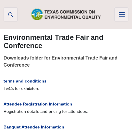
Skip to Content
Environmental Trade Fair and
Conference
Downloads folder for Environmental Trade Fair and
Conference
terms and conditions
T&Cs for exhibitors
Attendee Registration Information
Registration details and pricing for attendees.
Banquet Attendee Information