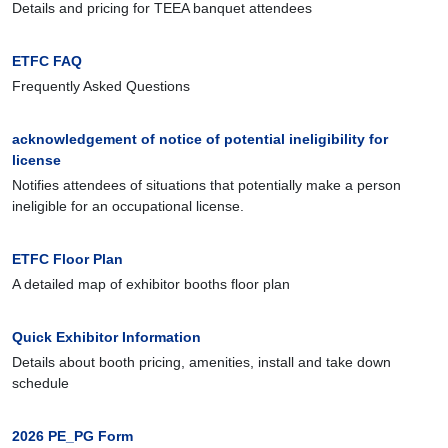
Details and pricing for TEEA banquet attendees
ETFC FAQ
Frequently Asked Questions
acknowledgement of notice of potential ineligibility for
license
Notifies attendees of situations that potentially make a person
ineligible for an occupational license.
ETFC Floor Plan
A detailed map of exhibitor booths floor plan
Quick Exhibitor Information
Details about booth pricing, amenities, install and take down
schedule
2026 PE_PG Form