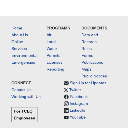
Home
PROGRAMS
DOCUMENTS
About Us
Air
Data and
Online
Land
Records
Services
Water
Rules
Environmental
Permits
Forms
Emergencies
Licenses
Publications
Reporting
Maps
Public Notices
CONNECT
Sign Up for Updates
Contact Us
Twitter
Working with Us
Facebook
Instagram
LinkedIn
For TCEQ
YouTube
Employees