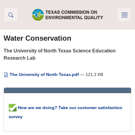
Skip to Content
Water Conservation
The University of North Texas Science Education
Research Lab
The University of North Texas.pdf
— 121.2 KB
How are we doing? Take our customer satisfaction
survey