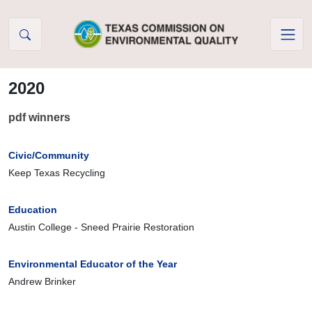
Skip to Content
2020
pdf winners
Civic/Community
Keep Texas Recycling
Education
Austin College - Sneed Prairie Restoration
Environmental Educator of the Year
Andrew Brinker