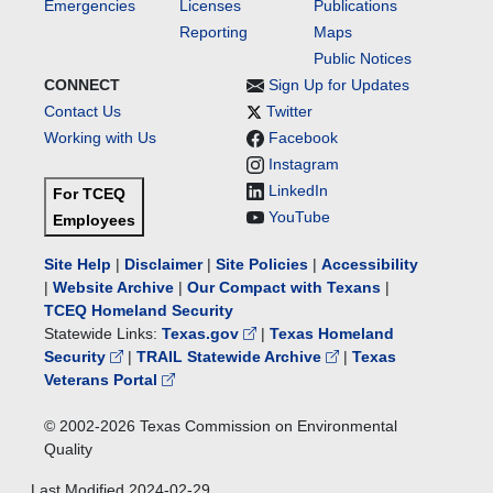
Emergencies
Licenses
Publications
Reporting
Maps
Public Notices
CONNECT
Sign Up for Updates
Contact Us
Twitter
Working with Us
Facebook
Instagram
LinkedIn
For TCEQ
YouTube
Employees
Site Help
|
Disclaimer
|
Site Policies
|
Accessibility
|
Website Archive
|
Our Compact with Texans
|
TCEQ Homeland Security
Statewide Links:
Texas.gov
|
Texas Homeland
Security
|
TRAIL Statewide Archive
|
Texas
Veterans Portal
© 2002-
2026
Texas Commission on Environmental
Quality
Last Modified
2024-02-29