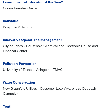
Environmental Educator of the Year2
Corina Fuentes Garza
Individual
Benjamin A. Rawald
Innovative Operations/Management
City of Frisco - Household Chemical and Electronic Reuse and
Disposal Center
Pollution Prevention
University of Texas at Arlington - TMAC
Water Conservation
New Braunfels Utilities - Customer Leak Awareness Outreach
Campaign
Youth