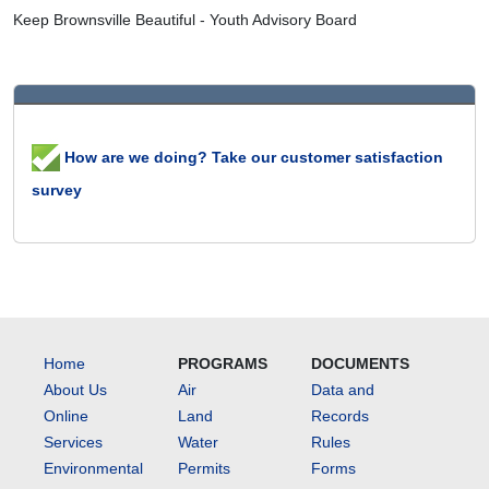
Keep Brownsville Beautiful - Youth Advisory Board
How are we doing? Take our customer satisfaction
survey
Home
PROGRAMS
DOCUMENTS
About Us
Air
Data and
Online
Land
Records
Services
Water
Rules
Environmental
Permits
Forms