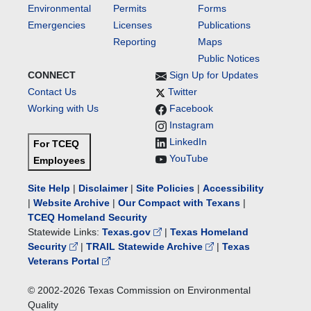
Environmental
Permits
Forms
Emergencies
Licenses
Publications
Reporting
Maps
Public Notices
CONNECT
Sign Up for Updates
Contact Us
Twitter
Working with Us
Facebook
Instagram
LinkedIn
For TCEQ
YouTube
Employees
Site Help
|
Disclaimer
|
Site Policies
|
Accessibility
|
Website Archive
|
Our Compact with Texans
|
TCEQ Homeland Security
Statewide Links:
Texas.gov
|
Texas Homeland
Security
|
TRAIL Statewide Archive
|
Texas
Veterans Portal
© 2002-
2026
Texas Commission on Environmental
Quality