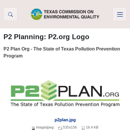
Skip to Content
P2 Planning: P2.org Logo
P2 Plan Org - The State of Texas Pollution Prevention
Program
p2plan.jpg
image/jpeg
535x156
16.4 KB