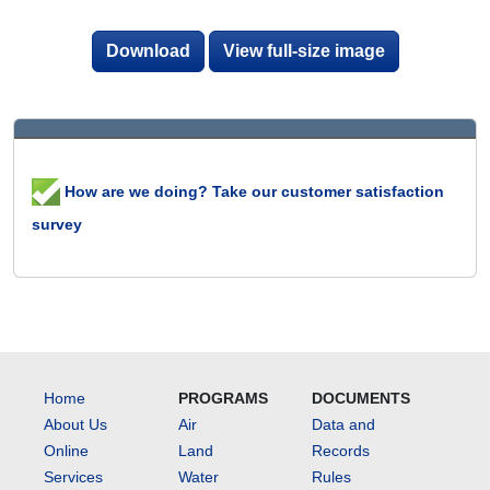
Download
View full-size image
How are we doing? Take our customer satisfaction
survey
Home
PROGRAMS
DOCUMENTS
About Us
Air
Data and
Online
Land
Records
Services
Water
Rules