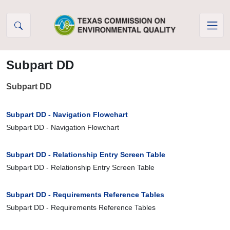
Skip to Content
Subpart DD
Subpart DD
Subpart DD - Navigation Flowchart
Subpart DD - Navigation Flowchart
Subpart DD - Relationship Entry Screen Table
Subpart DD - Relationship Entry Screen Table
Subpart DD - Requirements Reference Tables
Subpart DD - Requirements Reference Tables