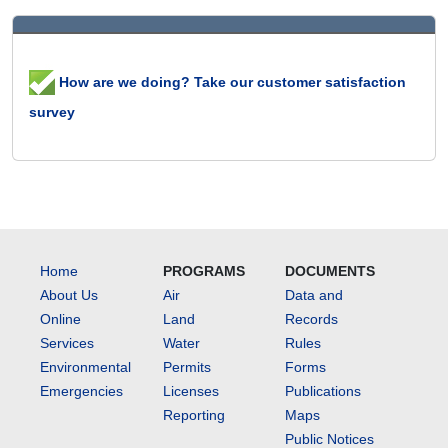
How are we doing? Take our customer satisfaction
survey
Home
PROGRAMS
DOCUMENTS
About Us
Air
Data and
Online
Land
Records
Services
Water
Rules
Environmental
Permits
Forms
Emergencies
Licenses
Publications
Reporting
Maps
Public Notices