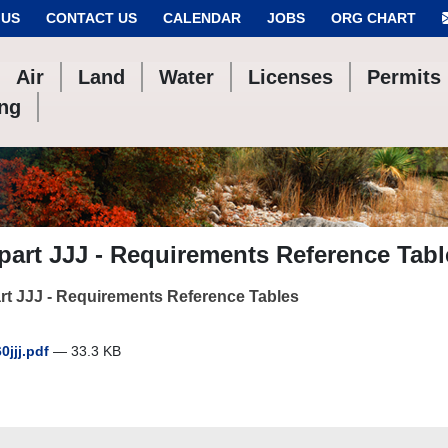
 US
CONTACT US
CALENDAR
JOBS
ORG CHART
Air
Land
Water
Licenses
Permits
ing
art JJJ - Requirements Reference Tabl
t JJJ - Requirements Reference Tables
60jjj.pdf
— 33.3 KB