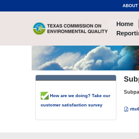
Skip to Content
ABOUT
Home
Report
Subp
Subpar
How are we doing? Take our
customer satisfaction survey
rttc