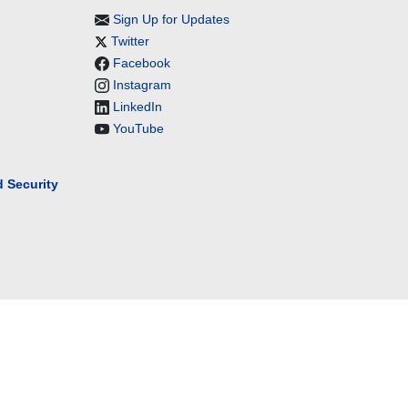
Sign Up for Updates
Twitter
Facebook
Instagram
LinkedIn
YouTube
 Security