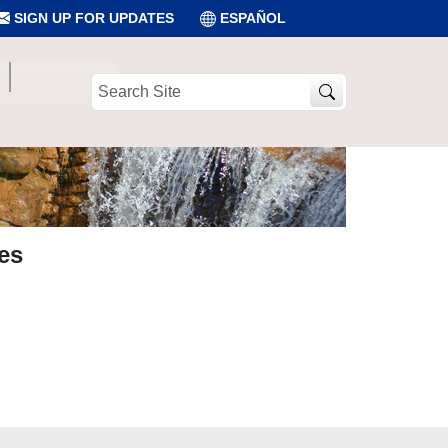
SIGN UP FOR UPDATES
ESPAÑOL
Search
Site
es