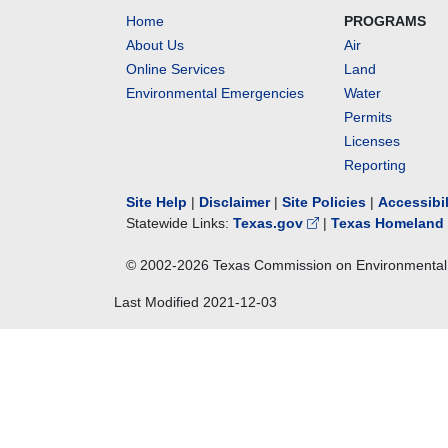
Home
PROGRAMS
About Us
Air
Online Services
Land
Environmental Emergencies
Water
Permits
Licenses
Reporting
Site Help
|
Disclaimer
|
Site Policies
|
Accessibi
Statewide Links:
Texas.gov
|
Texas Homeland 
© 2002-
2026
Texas Commission on Environmental 
Last Modified
2021-12-03