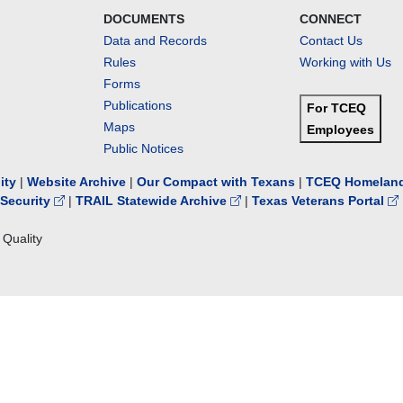
DOCUMENTS
CONNECT
Data and Records
Contact Us
Rules
Working with Us
Forms
Publications
For TCEQ
Maps
Employees
Public Notices
lity
|
Website Archive
|
Our Compact with Texans
|
TCEQ Homeland
Security
|
TRAIL Statewide Archive
|
Texas Veterans Portal
Quality