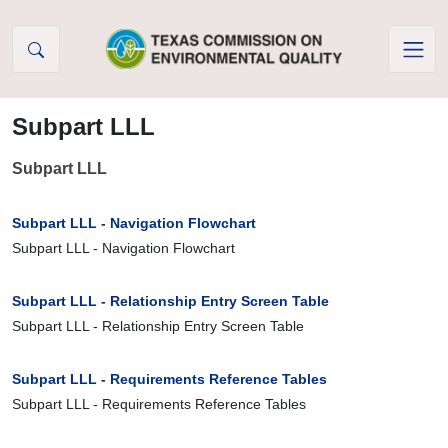
Skip to Content
Subpart LLL
Subpart LLL
Subpart LLL - Navigation Flowchart
Subpart LLL - Navigation Flowchart
Subpart LLL - Relationship Entry Screen Table
Subpart LLL - Relationship Entry Screen Table
Subpart LLL - Requirements Reference Tables
Subpart LLL - Requirements Reference Tables