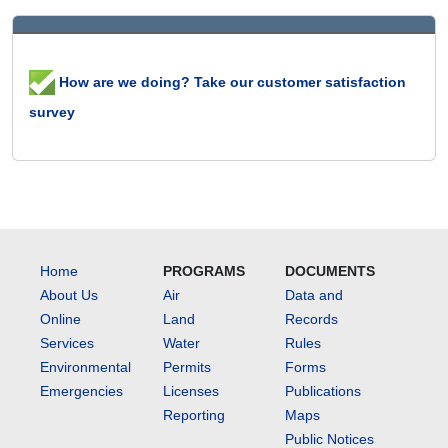
How are we doing? Take our customer satisfaction
survey
Home
PROGRAMS
DOCUMENTS
About Us
Air
Data and
Online
Land
Records
Services
Water
Rules
Environmental
Permits
Forms
Emergencies
Licenses
Publications
Reporting
Maps
Public Notices