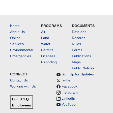
Home
PROGRAMS
DOCUMENTS
About Us
Air
Data and
Online
Land
Records
Services
Water
Rules
Environmental
Permits
Forms
Emergencies
Licenses
Publications
Reporting
Maps
Public Notices
CONNECT
Sign Up for Updates
Contact Us
Twitter
Working with Us
Facebook
Instagram
LinkedIn
For TCEQ
YouTube
Employees