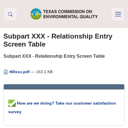
Skip to Content
Subpart XXX - Relationship Entry
Screen Table
Subpart XXX - Relationship Entry Screen Table
r60xxx.pdf
— 163.1 KB
How are we doing? Take our customer satisfaction
survey