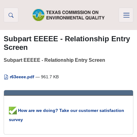
Skip to Content
Subpart EEEEE - Relationship Entry
Screen
Subpart EEEEE - Relationship Entry Screen
r63eeee.pdf
— 961.7 KB
How are we doing? Take our customer satisfaction
survey