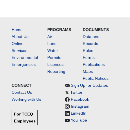
Home
PROGRAMS
DOCUMENTS
About Us
Air
Data and
Online
Land
Records
Services
Water
Rules
Environmental
Permits
Forms
Emergencies
Licenses
Publications
Reporting
Maps
Public Notices
CONNECT
Sign Up for Updates
Contact Us
Twitter
Working with Us
Facebook
Instagram
LinkedIn
For TCEQ
YouTube
Employees