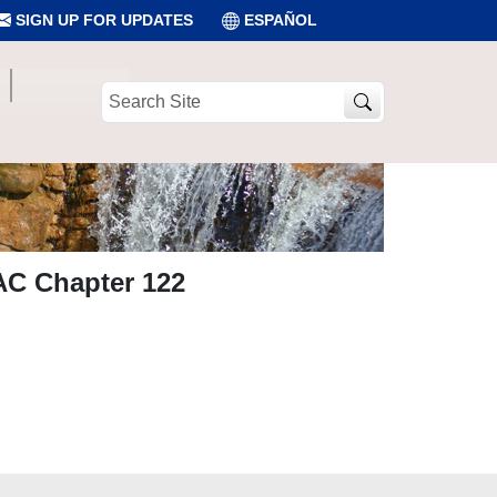
SIGN UP FOR UPDATES
ESPAÑOL
Search
Site
AC Chapter 122