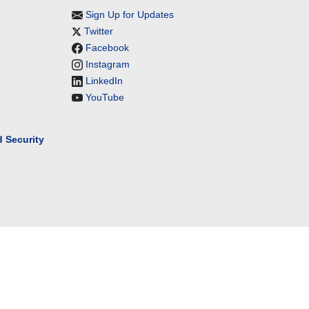
Sign Up for Updates
Twitter
Facebook
Instagram
LinkedIn
YouTube
 Security