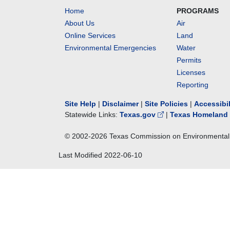
Home
PROGRAMS
About Us
Air
Online Services
Land
Environmental Emergencies
Water
Permits
Licenses
Reporting
Site Help
|
Disclaimer
|
Site Policies
|
Accessibi
Statewide Links:
Texas.gov
|
Texas Homeland 
© 2002-
2026
Texas Commission on Environmental 
Last Modified
2022-06-10