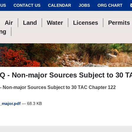
 US
CONTACT US
CALENDAR
JOBS
ORG CHART
Air
Land
Water
Licenses
Permits
ing
Q - Non-major Sources Subject to 30 T
- Non-major Sources Subject to 30 TAC Chapter 122
major.pdf
— 68.3 KB