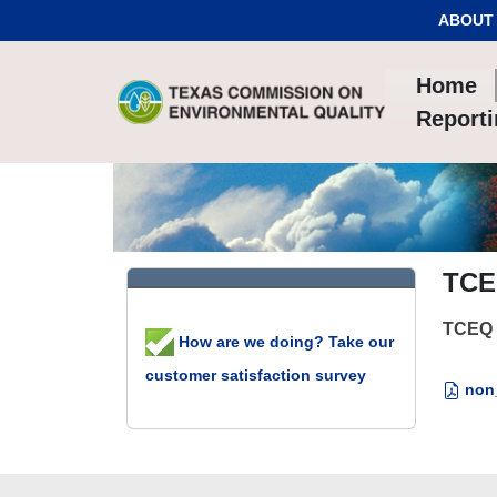
Skip to Content
ABOUT
Home
Report
TCE
TCEQ 
How are we doing? Take our
customer satisfaction survey
non_