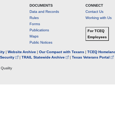
DOCUMENTS
CONNECT
Data and Records
Contact Us
Rules
Working with Us
Forms
Publications
For TCEQ
Maps
Employees
Public Notices
lity
|
Website Archive
|
Our Compact with Texans
|
TCEQ Homeland
Security
|
TRAIL Statewide Archive
|
Texas Veterans Portal
Quality