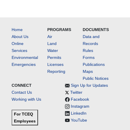
Home
PROGRAMS
DOCUMENTS
About Us
Air
Data and
Online
Land
Records
Services
Water
Rules
Environmental
Permits
Forms
Emergencies
Licenses
Publications
Reporting
Maps
Public Notices
CONNECT
Sign Up for Updates
Contact Us
Twitter
Working with Us
Facebook
Instagram
LinkedIn
For TCEQ
YouTube
Employees