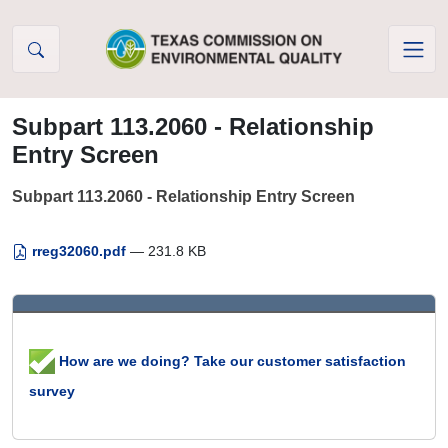
Skip to Content
Subpart 113.2060 - Relationship
Entry Screen
Subpart 113.2060 - Relationship Entry Screen
rreg32060.pdf
— 231.8 KB
How are we doing? Take our customer satisfaction
survey