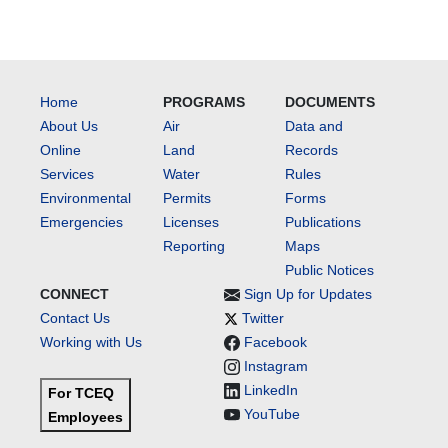
Home
PROGRAMS
DOCUMENTS
About Us
Air
Data and
Online
Land
Records
Services
Water
Rules
Environmental
Permits
Forms
Emergencies
Licenses
Publications
Reporting
Maps
Public Notices
CONNECT
Sign Up for Updates
Contact Us
Twitter
Working with Us
Facebook
Instagram
LinkedIn
For TCEQ
YouTube
Employees