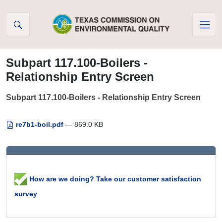
Skip to Content
Subpart 117.100-Boilers -
Relationship Entry Screen
Subpart 117.100-Boilers - Relationship Entry Screen
re7b1-boil.pdf
— 869.0 KB
How are we doing? Take our customer satisfaction
survey