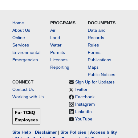
Home
PROGRAMS
DOCUMENTS
About Us
Air
Data and
Online
Land
Records
Services
Water
Rules
Environmental
Permits
Forms
Emergencies
Licenses
Publications
Reporting
Maps
Public Notices
CONNECT
Sign Up for Updates
Contact Us
Twitter
Working with Us
Facebook
Instagram
LinkedIn
For TCEQ
YouTube
Employees
Site Help
|
Disclaimer
|
Site Policies
|
Accessibility