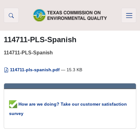
Skip to Content
114711-PLS-Spanish
114711-PLS-Spanish
114711-pls-spanish.pdf
— 15.3 KB
How are we doing? Take our customer satisfaction
survey