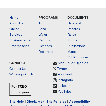
Home
PROGRAMS
DOCUMENTS
About Us
Air
Data and
Online
Land
Records
Services
Water
Rules
Environmental
Permits
Forms
Emergencies
Licenses
Publications
Reporting
Maps
Public Notices
CONNECT
Sign Up for Updates
Contact Us
Twitter
Working with Us
Facebook
Instagram
LinkedIn
For TCEQ
YouTube
Employees
Site Help
|
Disclaimer
|
Site Policies
|
Accessibility