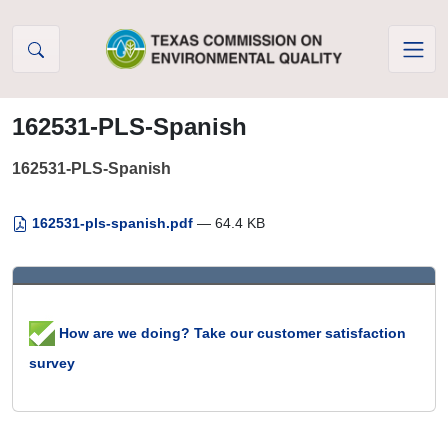
Skip to Content
162531-PLS-Spanish
162531-PLS-Spanish
162531-pls-spanish.pdf
— 64.4 KB
How are we doing? Take our customer satisfaction
survey