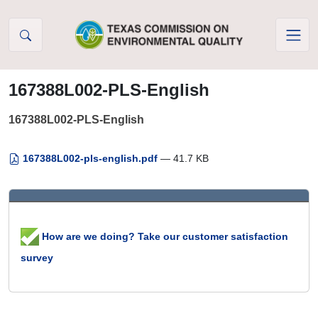
Skip to Content
167388L002-PLS-English
167388L002-PLS-English
167388L002-pls-english.pdf
— 41.7 KB
How are we doing? Take our customer satisfaction
survey