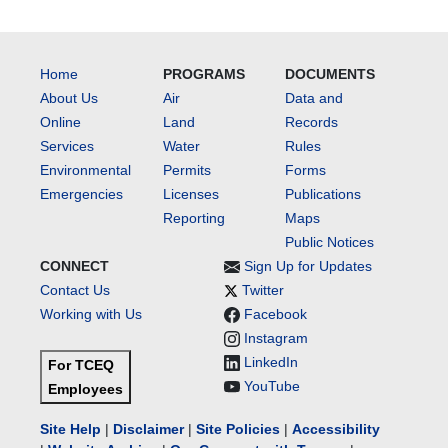
Home
PROGRAMS
DOCUMENTS
About Us
Air
Data and
Online
Land
Records
Services
Water
Rules
Environmental
Permits
Forms
Emergencies
Licenses
Publications
Reporting
Maps
Public Notices
CONNECT
Sign Up for Updates
Contact Us
Twitter
Working with Us
Facebook
Instagram
LinkedIn
For TCEQ
YouTube
Employees
Site Help
|
Disclaimer
|
Site Policies
|
Accessibility