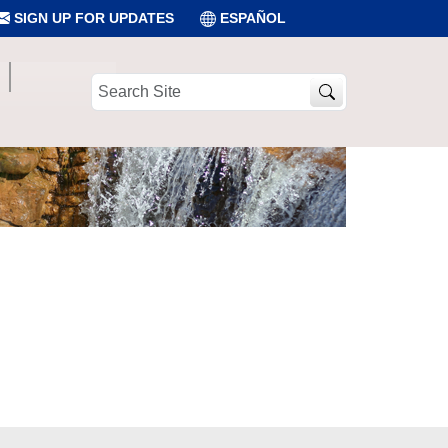
SIGN UP FOR UPDATES
ESPAÑOL
Search
Site