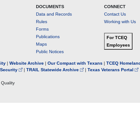
DOCUMENTS
CONNECT
Data and Records
Contact Us
Rules
Working with Us
Forms
Publications
For TCEQ
Maps
Employees
Public Notices
lity
|
Website Archive
|
Our Compact with Texans
|
TCEQ Homeland
Security
|
TRAIL Statewide Archive
|
Texas Veterans Portal
Quality