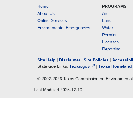
Home
PROGRAMS
About Us
Air
Online Services
Land
Environmental Emergencies
Water
Permits
Licenses
Reporting
Site Help
|
Disclaimer
|
Site Policies
|
Accessibi
Statewide Links:
Texas.gov
|
Texas Homeland 
© 2002-
2026
Texas Commission on Environmental 
Last Modified
2025-12-10