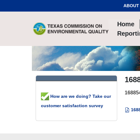
Skip to Content
ABOUT
Home
Report
168
16885
How are we doing? Take our
customer satisfaction survey
1688