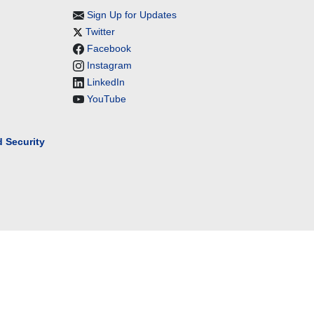
Sign Up for Updates
Twitter
Facebook
Instagram
LinkedIn
YouTube
 Security