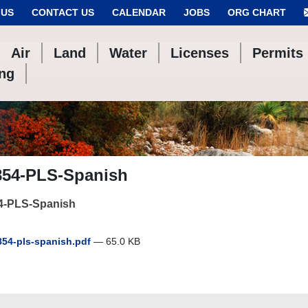
 US
CONTACT US
CALENDAR
JOBS
ORG CHART
Air
Land
Water
Licenses
Permits
ing
854-PLS-Spanish
4-PLS-Spanish
54-pls-spanish.pdf
— 65.0 KB