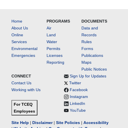
Home
PROGRAMS
DOCUMENTS
About Us
Air
Data and
Online
Land
Records
Services
Water
Rules
Environmental
Permits
Forms
Emergencies
Licenses
Publications
Reporting
Maps
Public Notices
CONNECT
Sign Up for Updates
Contact Us
Twitter
Working with Us
Facebook
Instagram
LinkedIn
For TCEQ
YouTube
Employees
Site Help
|
Disclaimer
|
Site Policies
|
Accessibility