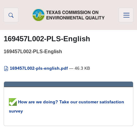
Skip to Content
169457L002-PLS-English
169457L002-PLS-English
169457L002-pls-english.pdf
— 46.3 KB
How are we doing? Take our customer satisfaction
survey