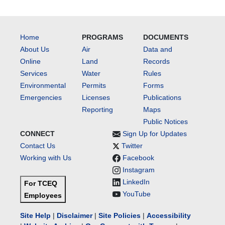
Home
PROGRAMS
DOCUMENTS
About Us
Air
Data and
Online
Land
Records
Services
Water
Rules
Environmental
Permits
Forms
Emergencies
Licenses
Publications
Reporting
Maps
Public Notices
CONNECT
Sign Up for Updates
Contact Us
Twitter
Working with Us
Facebook
Instagram
LinkedIn
For TCEQ
YouTube
Employees
Site Help
|
Disclaimer
|
Site Policies
|
Accessibility