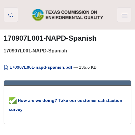
Skip to Content
170907L001-NAPD-Spanish
170907L001-NAPD-Spanish
170907L001-napd-spanish.pdf
— 135.6 KB
How are we doing? Take our customer satisfaction
survey