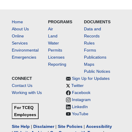
Home
PROGRAMS
DOCUMENTS
About Us
Air
Data and
Online
Land
Records
Services
Water
Rules
Environmental
Permits
Forms
Emergencies
Licenses
Publications
Reporting
Maps
Public Notices
CONNECT
Sign Up for Updates
Contact Us
Twitter
Working with Us
Facebook
Instagram
LinkedIn
For TCEQ
YouTube
Employees
Site Help
|
Disclaimer
|
Site Policies
|
Accessibility