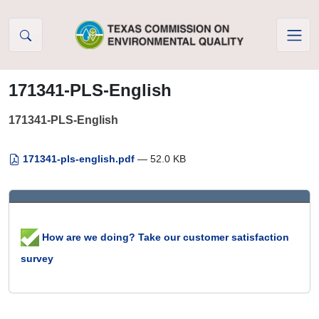
Skip to Content
171341-PLS-English
171341-PLS-English
171341-pls-english.pdf
— 52.0 KB
How are we doing? Take our customer satisfaction
survey