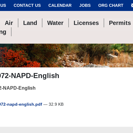
 US
CONTACT US
CALENDAR
JOBS
ORG CHART
Air
Land
Water
Licenses
Permits
ing
972-NAPD-English
2-NAPD-English
72-napd-english.pdf
— 32.9 KB