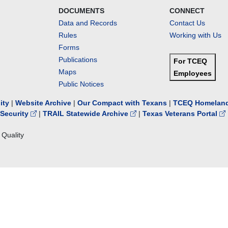
DOCUMENTS
CONNECT
Data and Records
Contact Us
Rules
Working with Us
Forms
Publications
For TCEQ
Maps
Employees
Public Notices
lity
|
Website Archive
|
Our Compact with Texans
|
TCEQ Homeland
Security
|
TRAIL Statewide Archive
|
Texas Veterans Portal
Quality