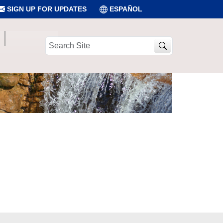
SIGN UP FOR UPDATES
ESPAÑOL
Search
Site