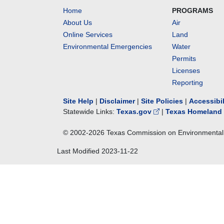
Home
PROGRAMS
About Us
Air
Online Services
Land
Environmental Emergencies
Water
Permits
Licenses
Reporting
Site Help
|
Disclaimer
|
Site Policies
|
Accessibi
Statewide Links:
Texas.gov
|
Texas Homeland 
© 2002-
2026
Texas Commission on Environmental 
Last Modified
2023-11-22