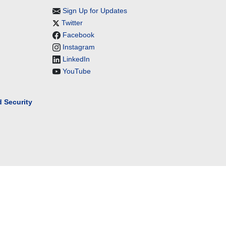
Sign Up for Updates
Twitter
Facebook
Instagram
LinkedIn
YouTube
 Security