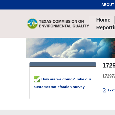
Skip to Content
ABOUT
Home
Report
172
17297
How are we doing? Take our
customer satisfaction survey
1729