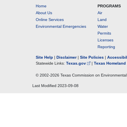
Home
PROGRAMS
About Us
Air
Online Services
Land
Environmental Emergencies
Water
Permits
Licenses
Reporting
Site Help
|
Disclaimer
|
Site Policies
|
Accessibi
Statewide Links:
Texas.gov
|
Texas Homeland 
© 2002-
2026
Texas Commission on Environmental 
Last Modified
2023-09-08