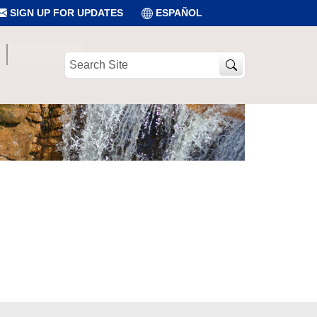
SIGN UP FOR UPDATES
ESPAÑOL
Search
Site