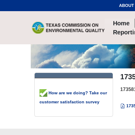
Skip to Content
ABOUT
Home
Report
173
17358
How are we doing? Take our
customer satisfaction survey
1735