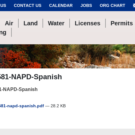
 US
CONTACT US
CALENDAR
JOBS
ORG CHART
Air
Land
Water
Licenses
Permits
ing
581-NAPD-Spanish
1-NAPD-Spanish
81-napd-spanish.pdf
— 28.2 KB