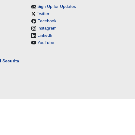
Sign Up for Updates
Twitter
Facebook
Instagram
LinkedIn
YouTube
 Security