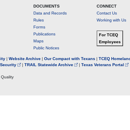
DOCUMENTS
CONNECT
Data and Records
Contact Us
Rules
Working with Us
Forms
Publications
For TCEQ
Maps
Employees
Public Notices
lity
|
Website Archive
|
Our Compact with Texans
|
TCEQ Homeland
Security
|
TRAIL Statewide Archive
|
Texas Veterans Portal
Quality