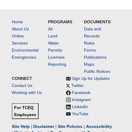
Home
PROGRAMS
DOCUMENTS
About Us
Air
Data and
Online
Land
Records
Services
Water
Rules
Environmental
Permits
Forms
Emergencies
Licenses
Publications
Reporting
Maps
Public Notices
CONNECT
Sign Up for Updates
Contact Us
Twitter
Working with Us
Facebook
Instagram
LinkedIn
For TCEQ
YouTube
Employees
Site Help
|
Disclaimer
|
Site Policies
|
Accessibility