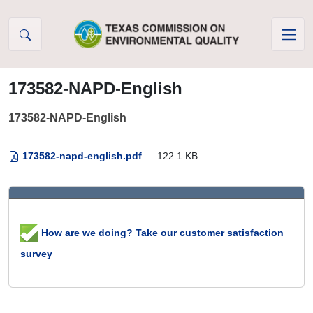
Skip to Content
173582-NAPD-English
173582-NAPD-English
173582-napd-english.pdf
— 122.1 KB
How are we doing? Take our customer satisfaction
survey