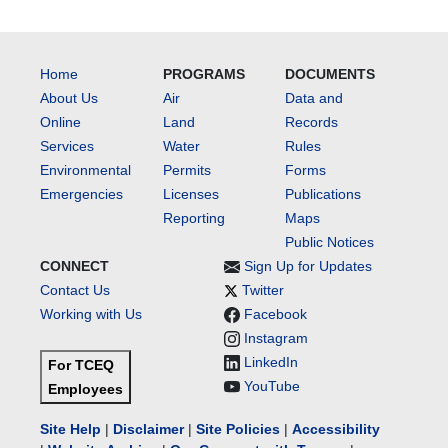
Home
PROGRAMS
DOCUMENTS
About Us
Air
Data and
Online
Land
Records
Services
Water
Rules
Environmental
Permits
Forms
Emergencies
Licenses
Publications
Reporting
Maps
Public Notices
CONNECT
Sign Up for Updates
Contact Us
Twitter
Working with Us
Facebook
Instagram
LinkedIn
For TCEQ
YouTube
Employees
Site Help
|
Disclaimer
|
Site Policies
|
Accessibility