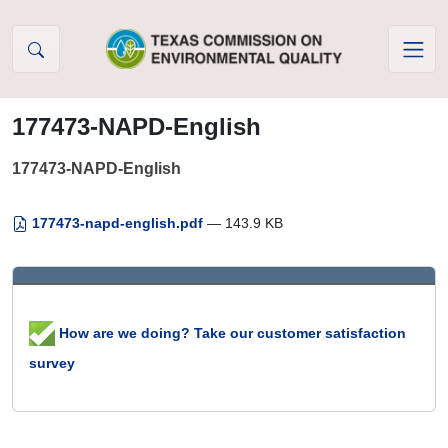
Skip to Content
177473-NAPD-English
177473-NAPD-English
177473-napd-english.pdf
— 143.9 KB
How are we doing? Take our customer satisfaction
survey