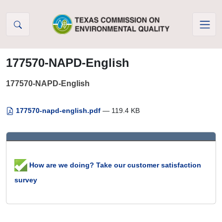
Skip to Content
177570-NAPD-English
177570-NAPD-English
177570-napd-english.pdf
— 119.4 KB
How are we doing? Take our customer satisfaction
survey