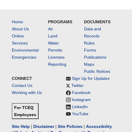
Home
PROGRAMS
DOCUMENTS
About Us
Air
Data and
Online
Land
Records
Services
Water
Rules
Environmental
Permits
Forms
Emergencies
Licenses
Publications
Reporting
Maps
Public Notices
CONNECT
Sign Up for Updates
Contact Us
Twitter
Working with Us
Facebook
Instagram
LinkedIn
For TCEQ
YouTube
Employees
Site Help
|
Disclaimer
|
Site Policies
|
Accessibility