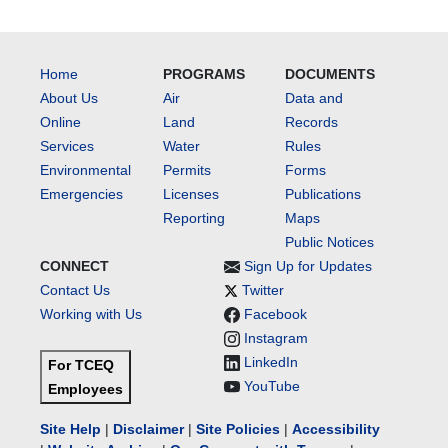
Home
PROGRAMS
DOCUMENTS
About Us
Air
Data and
Online
Land
Records
Services
Water
Rules
Environmental
Permits
Forms
Emergencies
Licenses
Publications
Reporting
Maps
Public Notices
CONNECT
Sign Up for Updates
Contact Us
Twitter
Working with Us
Facebook
Instagram
LinkedIn
For TCEQ
YouTube
Employees
Site Help
|
Disclaimer
|
Site Policies
|
Accessibility