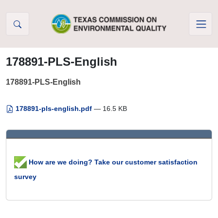
Skip to Content
178891-PLS-English
178891-PLS-English
178891-pls-english.pdf
— 16.5 KB
How are we doing? Take our customer satisfaction
survey